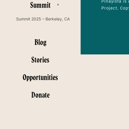
Pinayista is
Summit
Project. Cop
Summit 2025 – Berkeley, CA
Blog
Stories
Opportunities
Donate