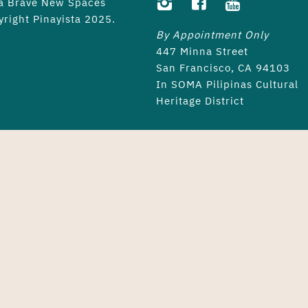
 a
Brave New Spaces
yright Pinayista 2025.
By Appointment Only
447 Minna Street
San Francisco, CA 94103
In SOMA Pilipinas Cultural
Heritage District