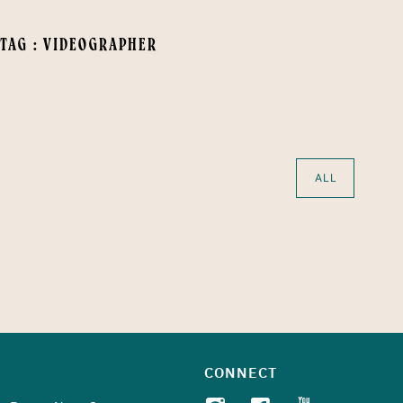
 TAG : VIDEOGRAPHER
ALL
CONNECT