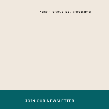
Home
/ Portfolio Tag /
Videographer
JOIN OUR NEWSLETTER