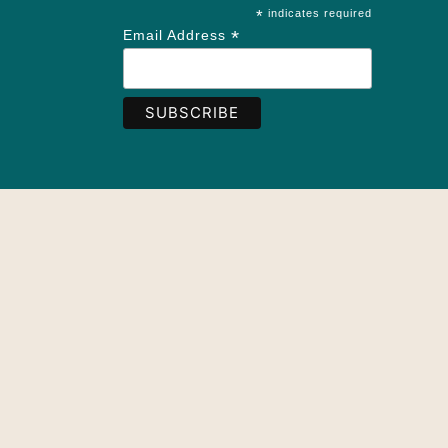
*
indicates required
*
Email Address