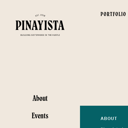
PORTFOLIO
About
Events
ABOUT