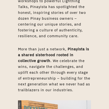
workshops to powerful Lightning
Talks, Pinayista has spotlighted the
honest, inspiring stories of over two
dozen Pinay business owners –
centering our unique stories, and
fostering a culture of authenticity,
resilience, and community care.
More than just a network,
Pinayista is
a shared sisterhood
rooted in
collective growth
. We celebrate the
wins, navigate the challenges, and
uplift each other through every stage
of entrepreneurship – building for the
next generation what we never had as
trailblazers in our industries.