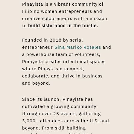
Pinayista is a vibrant community of
Filipino women entrepreneurs and
creative solopreneurs with a mission
to
build sisterhood in the hustle.
Founded in 2018 by serial
entrepreneur
Gina Mariko Rosales
and
a powerhouse team of volunteers,
Pinayista creates intentional spaces
where Pinays can connect,
collaborate, and thrive in business
and beyond.
Since its launch, Pinayista has
cultivated a growing community
through over 25 events, gathering
3,000+ attendees across the U.S. and
beyond. From skill-building