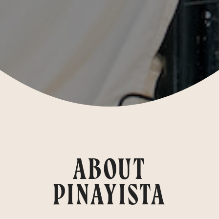
ABOUT
PINAYISTA