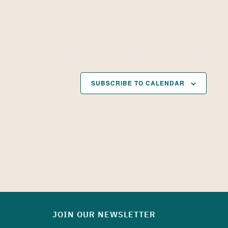
SUBSCRIBE TO CALENDAR
JOIN OUR NEWSLETTER