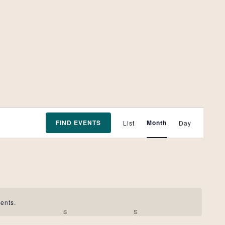
Event
FIND EVENTS
Month
List
Day
Views
Navigation
ents.
FRIDAY
S
SATURDAY
S
SUNDAY