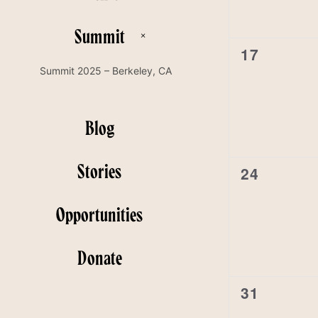
Summit
0
17
events,
Summit 2025 – Berkeley, CA
Blog
Stories
0
24
events,
Opportunities
Donate
0
31
events,