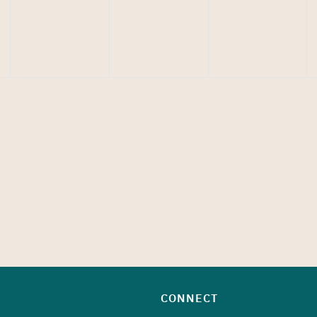
CONNECT