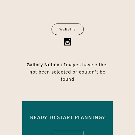
WEBSITE
Gallery Notice :
Images have either
not been selected or couldn't be
found
READY TO START PLANNING?