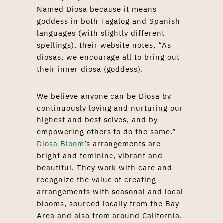
Named Diosa because it means
goddess in both Tagalog and Spanish
languages (with slightly different
spellings), their website notes, “As
diosas, we encourage all to bring out
their inner diosa (goddess).
We believe anyone can be Diosa by
continuously loving and nurturing our
highest and best selves, and by
empowering others to do the same.”
Diosa Bloom
’s arrangements are
bright and feminine, vibrant and
beautiful. They work with care and
recognize the value of creating
arrangements with seasonal and local
blooms, sourced locally from the Bay
Area and also from around California.