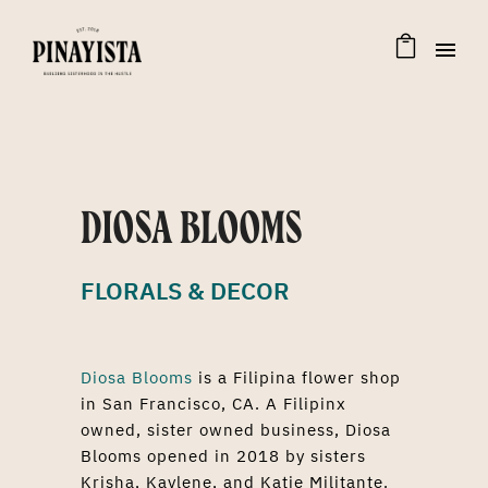
DIOSA BLOOMS
FLORALS & DECOR
Diosa Blooms
is a Filipina flower shop
in San Francisco, CA. A Filipinx
owned, sister owned business, Diosa
Blooms opened in 2018 by sisters
Krisha, Kaylene, and Katie Militante.