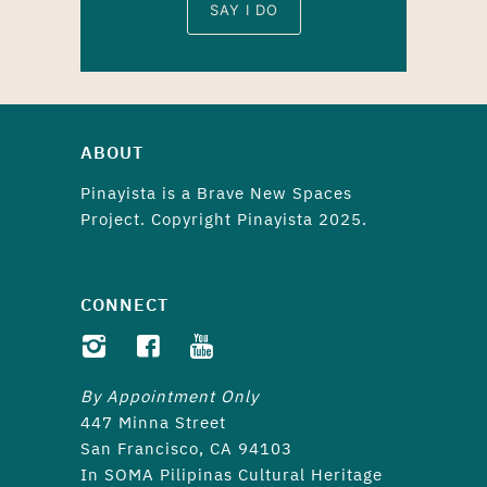
SAY I DO
ABOUT
Pinayista is a
Brave New Spaces
Project. Copyright Pinayista 2025.
CONNECT
By Appointment Only
447 Minna Street
San Francisco, CA 94103
In SOMA Pilipinas Cultural Heritage