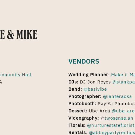
E & MIKE
VENDORS
mmunity Hall
,
Wedding Planner
:
Make it M
A
DJs:
DJ Jon Reyes
@stankpa
Band:
@basivibe
Photographer:
@ianteraoka
Photobooth:
Say Ya Photobo
Dessert:
Ube Area
@ube_are
Videography:
@
twosense.ah
Florals:
@nurturestateflorist
Rentals
:
@abbeypartyrental