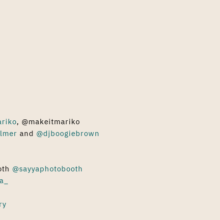
ariko
, @makeitmariko
lmer
and
@djboogiebrown
oth
@sayyaphotobooth
a_
ry
s