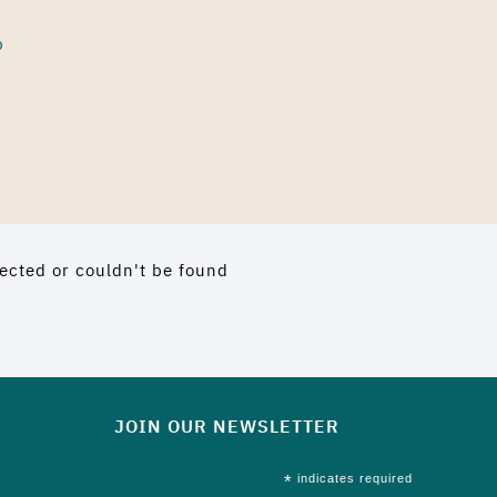
p
ected or couldn't be found
JOIN OUR NEWSLETTER
*
indicates required