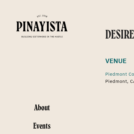
DESIRE
VENUE
Piedmont Co
Piedmont, C
About
Events