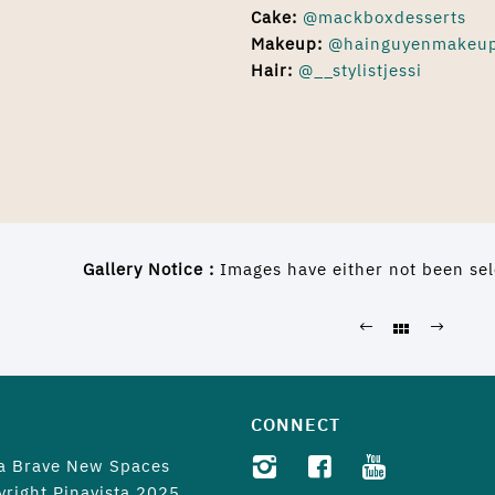
Cake:
@mackboxdesserts
Makeup
:
@hainguyenmakeu
Hair:
@__stylistjessi
Gallery Notice :
Images have either not been sel
CONNECT
 a
Brave New Spaces
yright Pinayista 2025.