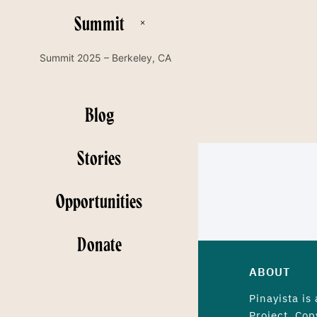
Summit
Summit 2025 – Berkeley, CA
Blog
Stories
Opportunities
Donate
ABOUT
Pinayista is
Project. Cop