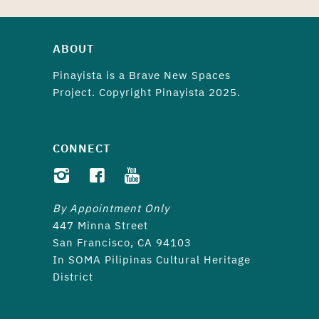
ABOUT
Pinayista is a
Brave New Spaces
Project. Copyright Pinayista 2025.
CONNECT
By Appointment Only
447 Minna Street
San Francisco, CA 94103
In SOMA Pilipinas Cultural Heritage
District