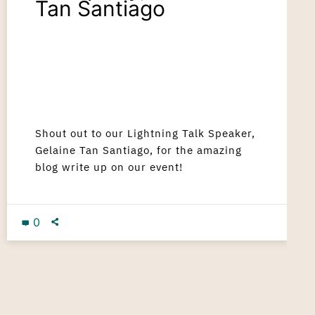
Tan Santiago
Shout out to our Lightning Talk Speaker,
Gelaine Tan Santiago, for the amazing
blog write up on our event!
0