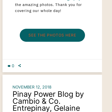
the amazing photos. Thank you for
covering our whole day!
SEE THE PHOTOS HERE
0
NOVEMBER 12, 2018
Pinay Power Blog by
Cambio & Co.
Entrepinay, Gelaine