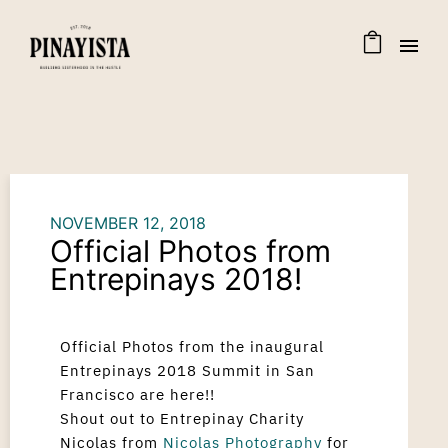
NOVEMBER 12, 2018
Official Photos from
Entrepinays 2018!
Official Photos from the inaugural
Entrepinays 2018 Summit in San
Francisco are here!!
Shout out to Entrepinay Charity
Nicolas from
Nicolas Photography
for