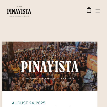
AUGUST 24, 2025