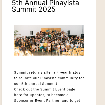
5th Annual Pinayista
Summit 2025
Summit returns after a 4 year hiatus
to reunite our Pinayista community for
our 5th annual Summit!
Check out the Summit Event page
here for updates, to become a
Sponsor or Event Partner, and to get