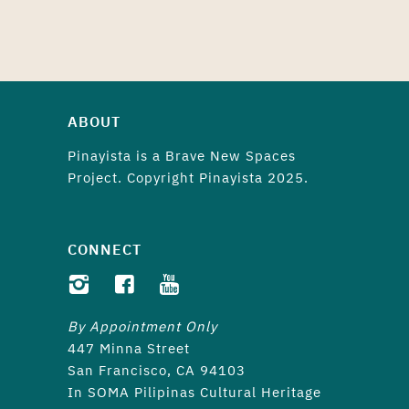
ABOUT
Pinayista is a
Brave New Spaces
Project. Copyright Pinayista 2025.
CONNECT
By Appointment Only
447 Minna Street
San Francisco, CA 94103
In SOMA Pilipinas Cultural Heritage