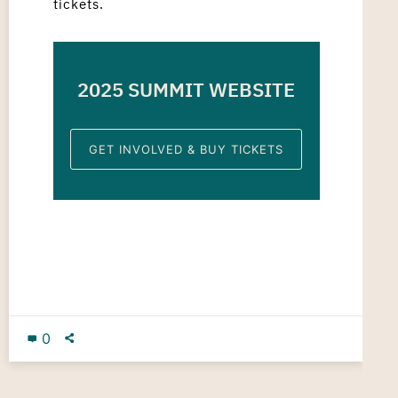
tickets.
2025 SUMMIT WEBSITE
GET INVOLVED & BUY TICKETS
0