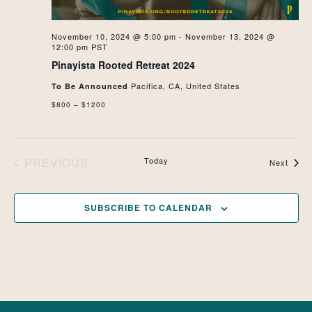
November 10, 2024 @ 5:00 pm
-
November 13, 2024 @
12:00 pm
PST
Pinayista Rooted Retreat 2024
Pacifica, CA, United States
To Be Announced
$800 – $1200
PREVIOUS
Today
Event
Next
EVENTS
SUBSCRIBE TO CALENDAR