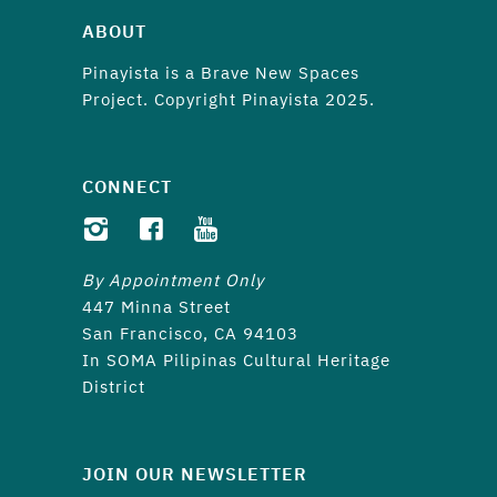
ABOUT
Pinayista is a
Brave New Spaces
Project. Copyright Pinayista 2025.
CONNECT
By Appointment Only
447 Minna Street
San Francisco, CA 94103
In SOMA Pilipinas Cultural Heritage
District
JOIN OUR NEWSLETTER