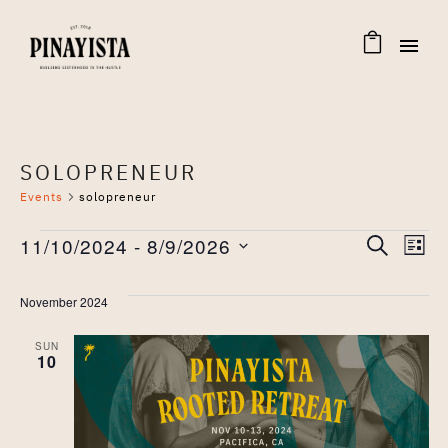
SOLOPRENEUR
Events
solopreneur
EVENTS
EVENT
Eve
11/10/2024
 - 
8/9/2026
SEARCH
LIST
Select
Vie
SEAR
date.
November 2024
Nav
AND
SUN
10
VIEW
NAVIG