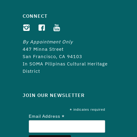
CONNECT
By Appointment Only
447 Minna Street
San Francisco, CA 94103
In SOMA Pilipinas Cultural Heritage
District
JOIN OUR NEWSLETTER
*
indicates required
*
Email Address