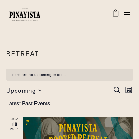
RETREAT
There are no upcoming events.
EVENT
Eve
Upcoming
SEARCH
LIST
Select
Vie
SEAR
Latest Past Events
date.
Nav
AND
NOV
10
VIEW
2024