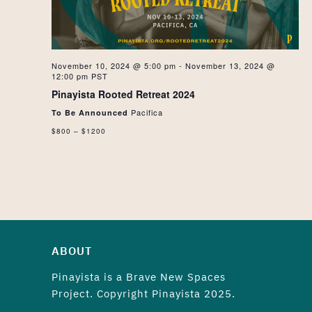
NAVIG
November 10, 2024 @ 5:00 pm
-
November 13, 2024 @
12:00 pm
PST
Pinayista Rooted Retreat 2024
Pacifica
To Be Announced
$800 – $1200
ABOUT
Pinayista is a
Brave New Spaces
Project. Copyright Pinayista 2025.